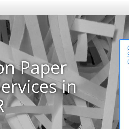
on Paper
ervices in
R