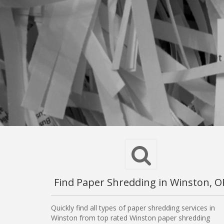
Find Paper Shredding in Winston, O
Quickly find all types of paper shredding services in
Winston from top rated Winston paper shredding