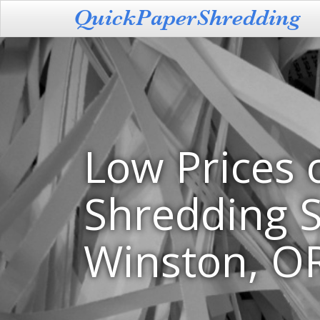
Low Prices 
Shredding S
Winston, O