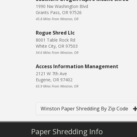
1990 Nw Washington Blvd
Grants Pass, OR 97526
45.8 Miles From Winston, OR
Rogue Shred Llc
8001 Table Rock Rd
White City, OR 97503
54.6 Miles From Winston, OR
Access Information Management
2121 W 7th Ave
Eugene, OR 97402
65.9 Miles From Winston, OR
Winston Paper Shredding By Zip Code
Paper Shredding Info