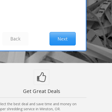
Get Great Deals
lect the best deal and save time and money on
per shredding service in Winston, OR.