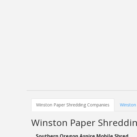
Winston Paper Shredding Companies
Winston 
Winston Paper Shreddi
Southern Oregon Aspire Mobile Shred