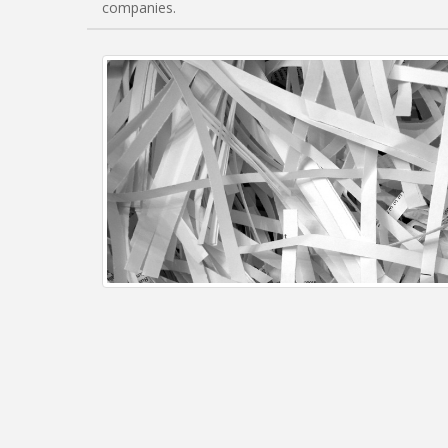
companies.