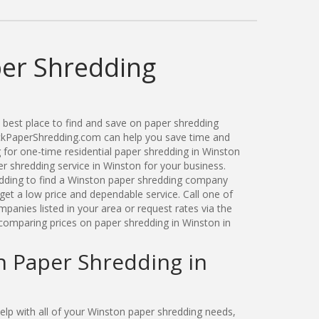
er Shredding
best place to find and save on paper shredding
ickPaperShredding.com can help you save time and
for one-time residential paper shredding in Winston
 shredding service in Winston for your business.
ding to find a Winston paper shredding company
get a low price and dependable service. Call one of
anies listed in your area or request rates via the
comparing prices on paper shredding in Winston in
n Paper Shredding in
lp with all of your Winston paper shredding needs,