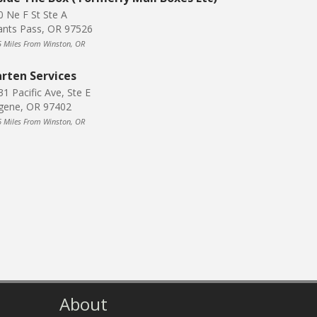
0 Ne F St Ste A
ants Pass, OR 97526
5 Miles From Winston, OR
rten Services
31 Pacific Ave, Ste E
gene, OR 97402
6 Miles From Winston, OR
About