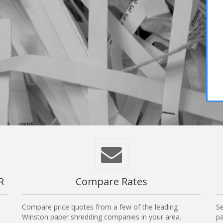
R
Compare Rates
Compare price quotes from a few of the leading
Se
Winston paper shredding companies in your area.
pa