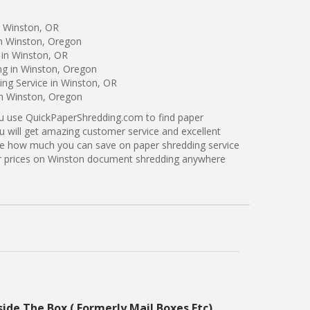
n Winston, OR
in Winston, Oregon
 in Winston, OR
ng in Winston, Oregon
ng Service in Winston, OR
in Winston, Oregon
ou use QuickPaperShredding.com to find paper
u will get amazing customer service and excellent
see how much you can save on paper shredding service
ter prices on Winston document shredding anywhere
side The Box ( Formerly Mail Boxes Etc)