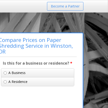
Become a Partner
Compare Prices on Paper
Shredding Service in Winston,
OR
Is this for a business or residence?
*
A Business
A Residence