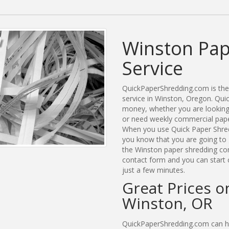
Winston Pap
Service
QuickPaperShredding.com is the 
service in Winston, Oregon. Qu
money, whether you are looking 
or need weekly commercial paper
When you use Quick Paper Shred
you know that you are going to 
the Winston paper shredding comp
contact form and you can start 
just a few minutes.
Great Prices o
Winston, OR
QuickPaperShredding.com can he