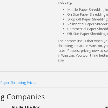
including:
Mobile Paper Shredding i
On-Site Paper Shredding 
Drop Off Paper Shredding
Residential Paper Shreddi
Commercial Paper Shreddi
Off-Site Paper Shredding 
The bottom line is that when y
shredding service in Winston, yo
rates. Request pricing now to 
in Winston. You won't find bet
else!
Paper Shredding Prices
ng Companies
Inside The Box
In