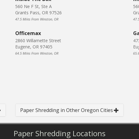
560 Ne F St, Ste A
56
Grants Pass, OR 97526
Gr
47.5 Miles From Winston, OR
47.
Officemax
Ga
2860 Willamette Street
47
Eugene, OR 97405
Eu
64.5 Miles From Winston, OR
65.
Paper Shredding in Other Oregon Cities
Paper Shredding Locations