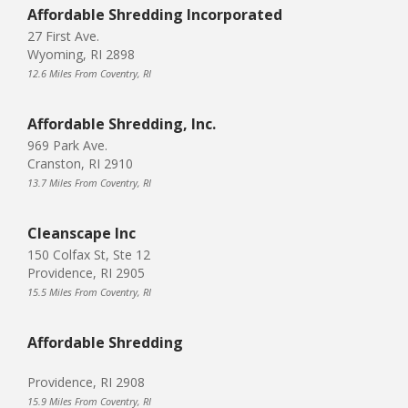
Affordable Shredding Incorporated
27 First Ave.
Wyoming, RI 2898
12.6 Miles From Coventry, RI
Affordable Shredding, Inc.
969 Park Ave.
Cranston, RI 2910
13.7 Miles From Coventry, RI
Cleanscape Inc
150 Colfax St, Ste 12
Providence, RI 2905
15.5 Miles From Coventry, RI
Affordable Shredding
Providence, RI 2908
15.9 Miles From Coventry, RI