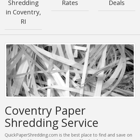
Shredding
Rates
Deals
in Coventry,
RI
Coventry Paper
Shredding Service
QuickPaperShredding.com is the best place to find and save on