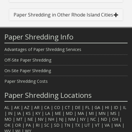
Paper Shredding in Other Rhode Island Cities
Paper Shredding Info
Advantages of Paper Shredding Services
Off-Site Paper Shredding
On-Site Paper Shredding
Paper Shredding Costs
Paper Shredding Locations
AL
|
AK
|
AZ
|
AR
|
CA
|
CO
|
CT
|
DE
|
FL
|
GA
|
HI
|
ID
|
IL
|
IN
|
IA
|
KS
|
KY
|
LA
|
ME
|
MD
|
MA
|
MI
|
MN
|
MS
|
MO
|
MT
|
NE
|
NV
|
NH
|
NJ
|
NM
|
NY
|
NC
|
ND
|
OH
|
OK
|
OR
|
PA
|
RI
|
SC
|
SD
|
TN
|
TX
|
UT
|
VT
|
VA
|
WA
|
WV
|
WI
|
WY