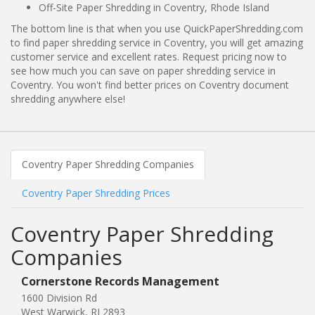
Off-Site Paper Shredding in Coventry, Rhode Island
The bottom line is that when you use QuickPaperShredding.com
to find paper shredding service in Coventry, you will get amazing
customer service and excellent rates. Request pricing now to
see how much you can save on paper shredding service in
Coventry. You won't find better prices on Coventry document
shredding anywhere else!
Coventry Paper Shredding Companies
Coventry Paper Shredding Prices
Coventry Paper Shredding
Companies
Cornerstone Records Management
1600 Division Rd
West Warwick, RI 2893