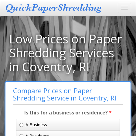
Toggl
navig
Low Prices on Paper
Shredding Services
in Coventry, RI
Compare Prices on Paper
Shredding Service in Coventry, RI
Is this for a business or residence?
*
A Business
A Residence