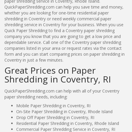
paper shredding service in Coventry, Rhode Island.
QuickPaperShredding.com can help you save time and money,
whether you are looking for one-time residential paper
shredding in Coventry or need weekly commercial paper
shredding service in Coventry for your business. When you use
Quick Paper Shredding to find a Coventry paper shredding
company you know that you are going to get a low price and
dependable service. Call one of the Coventry paper shredding
companies listed in your area or request rates via the contact
form and you can start comparing prices on paper shredding in
Coventry in just a few minutes.
Great Prices on Paper
Shredding in Coventry, RI
QuickPaperShredding.com can help with all of your Coventry
paper shredding needs, including:
Mobile Paper Shredding in Coventry, RI
On-Site Paper Shredding in Coventry, Rhode Island
Drop Off Paper Shredding in Coventry, RI
Residential Paper Shredding in Coventry, Rhode Island
Commercial Paper Shredding Service in Coventry, RI