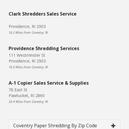
Clark Shredders Sales Service
Providence, RI 2903
16.2 Miles From Coventry, RI
Providence Shredding Services
111 Westminster St
Providence, RI 2903
16.4 Miles From Coventry, RI
A-1 Copier Sales Service & Supplies
76 East St
Pawtucket, RI 2860
20.4 Miles From Coventry, RI
Coventry Paper Shredding By Zip Code