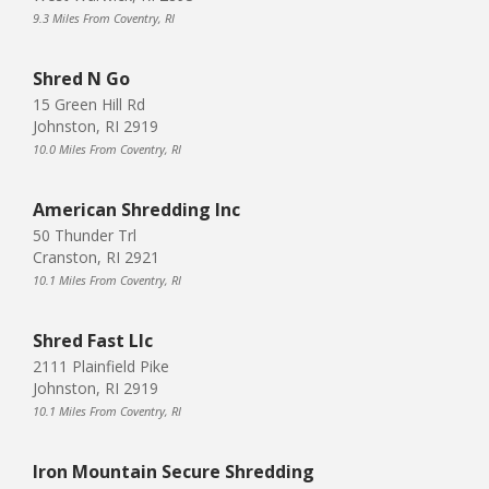
9.3 Miles From Coventry, RI
Shred N Go
15 Green Hill Rd
Johnston, RI 2919
10.0 Miles From Coventry, RI
American Shredding Inc
50 Thunder Trl
Cranston, RI 2921
10.1 Miles From Coventry, RI
Shred Fast Llc
2111 Plainfield Pike
Johnston, RI 2919
10.1 Miles From Coventry, RI
Iron Mountain Secure Shredding