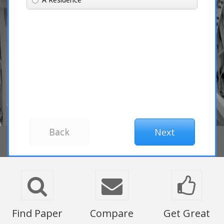
Find Paper
Compare
Get Great