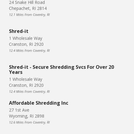
24 Snake Hill Road
Chepachet, RI 2814
12.1 Miles From Coventry, RI
Shred-it
1 Wholesale Way
Cranston, RI 2920
12.4 Miles From Coventry, RI
Shred-it - Secure Shredding Svcs For Over 20
Years
1 Wholesale Way
Cranston, RI 2920
12.4 Miles From Coventry, RI
Affordable Shredding Inc
27 1st Ave
Wyoming, RI 2898
12.6 Miles From Coventry, RI