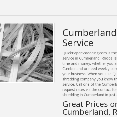
Cumberland
Service
QuickPaperShredding.com is the 
service in Cumberland, Rhode I
time and money, whether you are
Cumberland or need weekly comm
your business. When you use Qu
shredding company you know tha
service. Call one of the Cumber
request rates via the contact f
shredding in Cumberland in just
Great Prices o
Cumberland, R