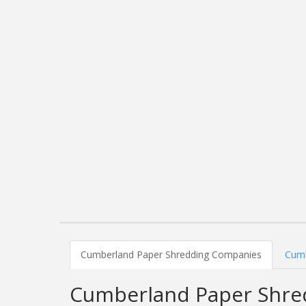
Cumberland Paper Shredding Companies
Cumb
Cumberland Paper Shre