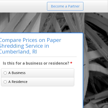
Become a Partner
Compare Prices on Paper
Shredding Service in
Cumberland, RI
Is this for a business or residence?
*
A Business
A Residence