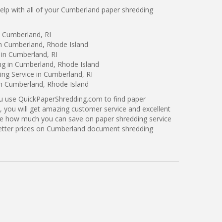
lp with all of your Cumberland paper shredding
n Cumberland, RI
in Cumberland, Rhode Island
 in Cumberland, RI
ng in Cumberland, Rhode Island
ng Service in Cumberland, RI
in Cumberland, Rhode Island
ou use QuickPaperShredding.com to find paper
, you will get amazing customer service and excellent
see how much you can save on paper shredding service
better prices on Cumberland document shredding