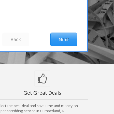
Get Great Deals
lect the best deal and save time and money on
per shredding service in Cumberland, RI.