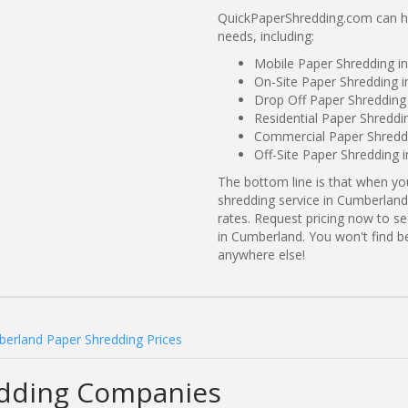
QuickPaperShredding.com can he
needs, including:
Mobile Paper Shredding i
On-Site Paper Shredding 
Drop Off Paper Shredding
Residential Paper Shreddi
Commercial Paper Shreddi
Off-Site Paper Shredding 
The bottom line is that when y
shredding service in Cumberland
rates. Request pricing now to 
in Cumberland. You won't find 
anywhere else!
erland Paper Shredding Prices
dding Companies