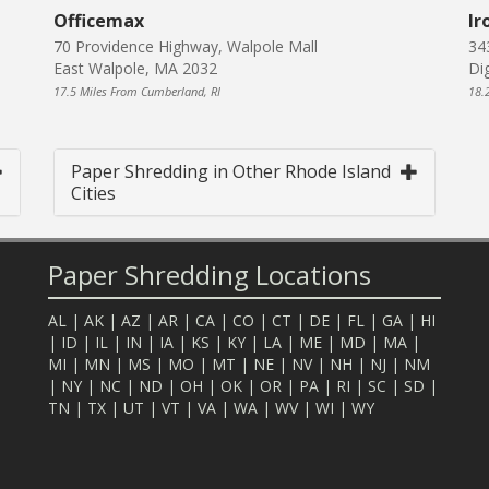
Officemax
Ir
70 Providence Highway, Walpole Mall
34
East Walpole, MA 2032
Di
17.5 Miles From Cumberland, RI
18.
Paper Shredding in Other Rhode Island
Cities
Paper Shredding Locations
AL
|
AK
|
AZ
|
AR
|
CA
|
CO
|
CT
|
DE
|
FL
|
GA
|
HI
|
ID
|
IL
|
IN
|
IA
|
KS
|
KY
|
LA
|
ME
|
MD
|
MA
|
MI
|
MN
|
MS
|
MO
|
MT
|
NE
|
NV
|
NH
|
NJ
|
NM
|
NY
|
NC
|
ND
|
OH
|
OK
|
OR
|
PA
|
RI
|
SC
|
SD
|
TN
|
TX
|
UT
|
VT
|
VA
|
WA
|
WV
|
WI
|
WY