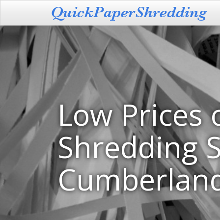
Low Prices 
Shredding S
Cumberland