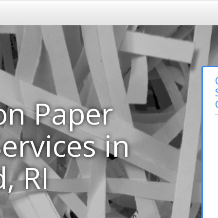
on Paper
ervices in
, RI