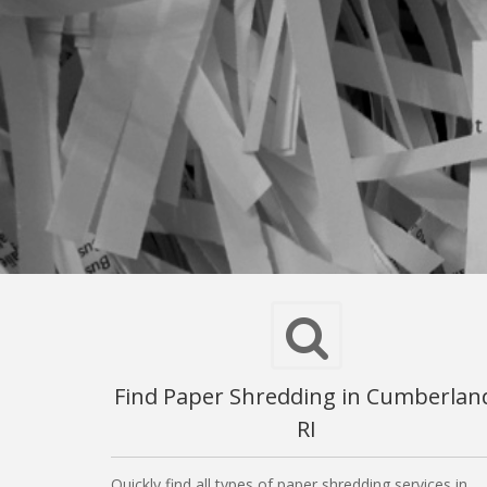
Find Paper Shredding in Cumberlan
RI
Quickly find all types of paper shredding services in