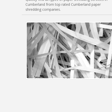
Cumberland from top rated Cumberland paper
shredding companies.