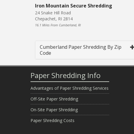
Iron Mountain Secure Shredding
24 Snake Hill Road
Chepachet, RI 2814
16.1 Miles From Cumberland, RI
Cumberland Paper Shredding By Zip
Code
Paper Shredding Info
Advantages of Paper Shredding Services
Off-Site Paper Shredding
On-Site Paper Shredding
Paper Shredding Costs