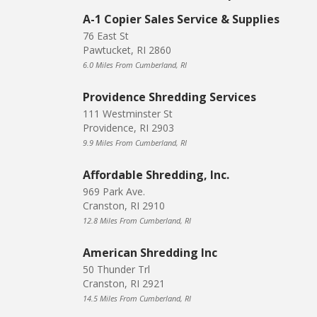
A-1 Copier Sales Service & Supplies
76 East St
Pawtucket, RI 2860
6.0 Miles From Cumberland, RI
Providence Shredding Services
111 Westminster St
Providence, RI 2903
9.9 Miles From Cumberland, RI
Affordable Shredding, Inc.
969 Park Ave.
Cranston, RI 2910
12.8 Miles From Cumberland, RI
American Shredding Inc
50 Thunder Trl
Cranston, RI 2921
14.5 Miles From Cumberland, RI