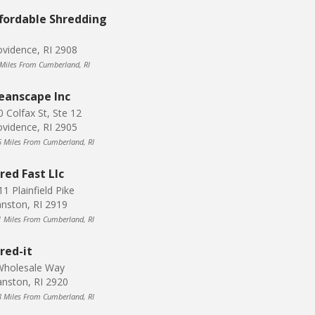
fordable Shredding
ovidence, RI 2908
 Miles From Cumberland, RI
eanscape Inc
0 Colfax St, Ste 12
ovidence, RI 2905
6 Miles From Cumberland, RI
red Fast Llc
1 Plainfield Pike
hnston, RI 2919
1 Miles From Cumberland, RI
red-it
Wholesale Way
anston, RI 2920
8 Miles From Cumberland, RI