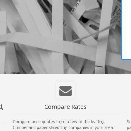
d,
Compare Rates
Compare price quotes from a few of the leading
Se
Cumberland paper shredding companies in your area.
pa