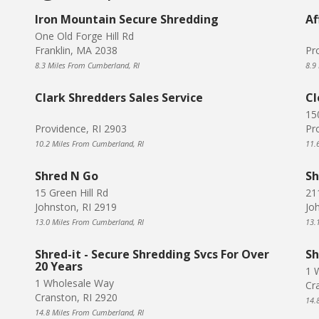
Iron Mountain Secure Shredding
Af
One Old Forge Hill Rd
Franklin, MA 2038
Pr
8.3 Miles From Cumberland, RI
8.9
Clark Shredders Sales Service
Cl
15
Providence, RI 2903
Pr
10.2 Miles From Cumberland, RI
11.
Shred N Go
Sh
15 Green Hill Rd
211
Johnston, RI 2919
Jo
13.0 Miles From Cumberland, RI
13.
Shred-it - Secure Shredding Svcs For Over
Sh
20 Years
1 
1 Wholesale Way
Cr
Cranston, RI 2920
14.
14.8 Miles From Cumberland, RI