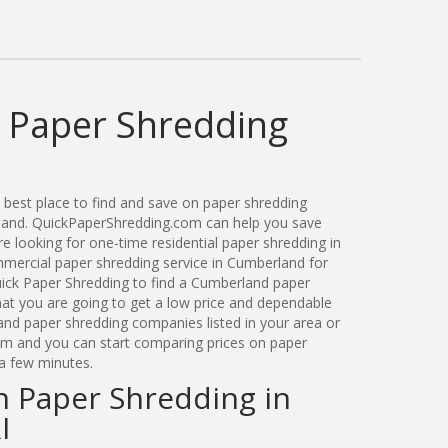
 Paper Shredding
best place to find and save on paper shredding
sland. QuickPaperShredding.com can help you save
 looking for one-time residential paper shredding in
ercial paper shredding service in Cumberland for
ick Paper Shredding to find a Cumberland paper
t you are going to get a low price and dependable
land paper shredding companies listed in your area or
orm and you can start comparing prices on paper
 a few minutes.
n Paper Shredding in
I