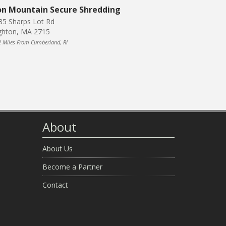
on Mountain Secure Shredding
35 Sharps Lot Rd
ghton, MA 2715
2 Miles From Cumberland, RI
About
About Us
Become a Partner
Contact