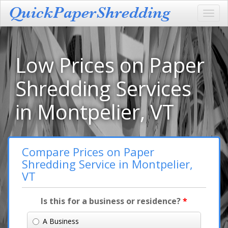
Toggl
navig
Low Prices on Paper
Shredding Services
in Montpelier, VT
Compare Prices on Paper
Shredding Service in Montpelier,
VT
Is this for a business or residence?
*
A Business