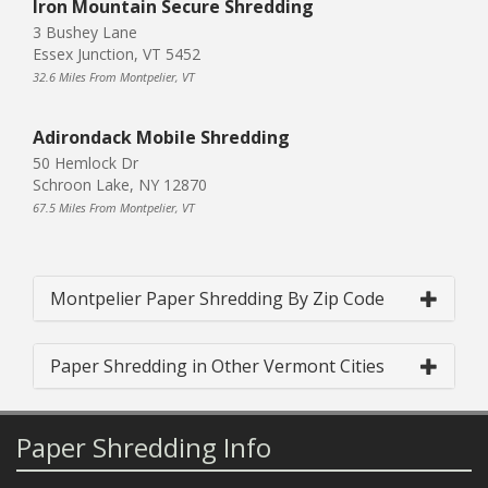
Iron Mountain Secure Shredding
3 Bushey Lane
Essex Junction, VT 5452
32.6 Miles From Montpelier, VT
Adirondack Mobile Shredding
50 Hemlock Dr
Schroon Lake, NY 12870
67.5 Miles From Montpelier, VT
Montpelier Paper Shredding By Zip Code
Paper Shredding in Other Vermont Cities
Paper Shredding Info