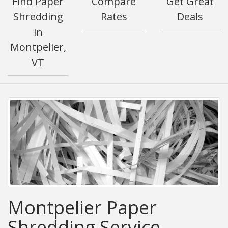
Find Paper
Compare
Get Great
Shredding
Rates
Deals
in
Montpelier,
VT
Montpelier Paper
Shredding Service