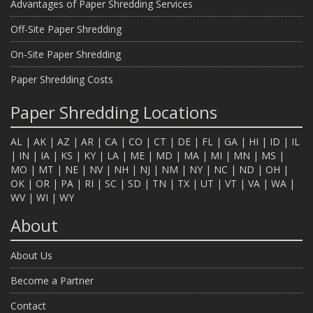
Advantages of Paper Shredding Services
Off-Site Paper Shredding
On-Site Paper Shredding
Paper Shredding Costs
Paper Shredding Locations
AL
|
AK
|
AZ
|
AR
|
CA
|
CO
|
CT
|
DE
|
FL
|
GA
|
HI
|
ID
|
IL
|
IN
|
IA
|
KS
|
KY
|
LA
|
ME
|
MD
|
MA
|
MI
|
MN
|
MS
|
MO
|
MT
|
NE
|
NV
|
NH
|
NJ
|
NM
|
NY
|
NC
|
ND
|
OH
|
OK
|
OR
|
PA
|
RI
|
SC
|
SD
|
TN
|
TX
|
UT
|
VT
|
VA
|
WA
|
WV
|
WI
|
WY
About
About Us
Become a Partner
Contact