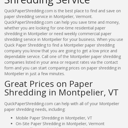
QuickPaperShredding.com is the best place to find and save on
paper shredding service in Montpelier, Vermont.
QuickPaperShredding.com can help you save time and money,
whether you are looking for one-time residential paper
shredding in Montpelier or need weekly commercial paper
shredding service in Montpelier for your business. When you use
Quick Paper Shredding to find a Montpelier paper shredding
company you know that you are going to get a low price and
dependable service. Call one of the Montpelier paper shredding
companies listed in your area or request rates via the contact
form and you can start comparing prices on paper shredding in
Montpelier in just a few minutes.
Great Prices on Paper
Shredding in Montpelier, VT
QuickPaperShredding.com can help with all of your Montpelier
paper shredding needs, including:
Mobile Paper Shredding in Montpelier, VT
On-Site Paper Shredding in Montpelier, Vermont