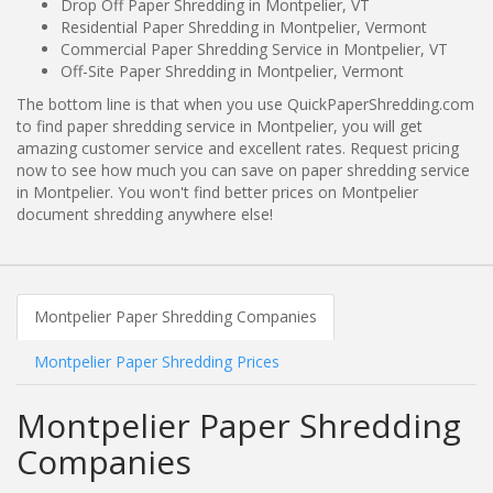
Drop Off Paper Shredding in Montpelier, VT
Residential Paper Shredding in Montpelier, Vermont
Commercial Paper Shredding Service in Montpelier, VT
Off-Site Paper Shredding in Montpelier, Vermont
The bottom line is that when you use QuickPaperShredding.com
to find paper shredding service in Montpelier, you will get
amazing customer service and excellent rates. Request pricing
now to see how much you can save on paper shredding service
in Montpelier. You won't find better prices on Montpelier
document shredding anywhere else!
Montpelier Paper Shredding Companies
Montpelier Paper Shredding Prices
Montpelier Paper Shredding
Companies