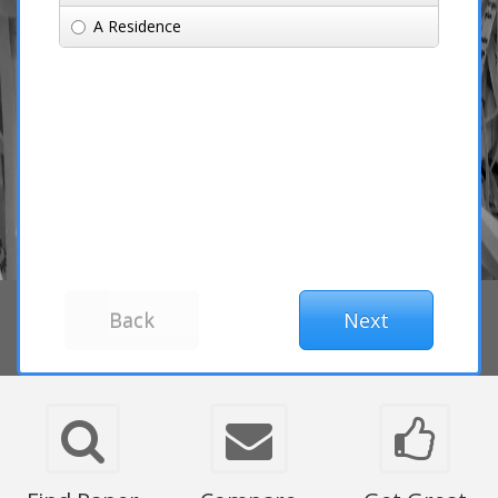
A Residence