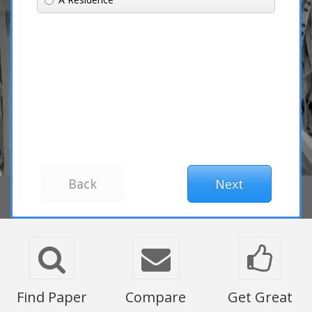
Find Paper
Compare
Get Great