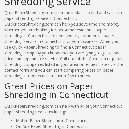
Shredding Service
QuickPaperShredding.com is the best place to find and save on
paper shredding service in Connecticut.
QuickPaperShredding.com can help you save time and money,
whether you are looking for one-time residential paper
shredding in Connecticut or need weekly commercial paper
shredding service in Connecticut for your business. When you
use Quick Paper Shredding to find a Connecticut paper
shredding company you know that you are going to get a low
price and dependable service. Call one of the Connecticut paper
shredding companies listed in your area or request rates via the
contact form and you can start comparing prices on paper
shredding in Connecticut in just a few minutes.
Great Prices on Paper
Shredding in Connecticut
QuickPaperShredding.com can help with all of your Connecticut
paper shredding needs, including:
Mobile Paper Shredding in Connecticut
On-Site Paper Shredding in Connecticut