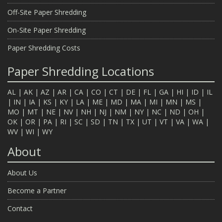
Off-Site Paper Shredding
On-Site Paper Shredding
Paper Shredding Costs
Paper Shredding Locations
AL
|
AK
|
AZ
|
AR
|
CA
|
CO
|
CT
|
DE
|
FL
|
GA
|
HI
|
ID
|
IL
|
IN
|
IA
|
KS
|
KY
|
LA
|
ME
|
MD
|
MA
|
MI
|
MN
|
MS
|
MO
|
MT
|
NE
|
NV
|
NH
|
NJ
|
NM
|
NY
|
NC
|
ND
|
OH
|
OK
|
OR
|
PA
|
RI
|
SC
|
SD
|
TN
|
TX
|
UT
|
VT
|
VA
|
WA
|
WV
|
WI
|
WY
About
About Us
Become a Partner
Contact