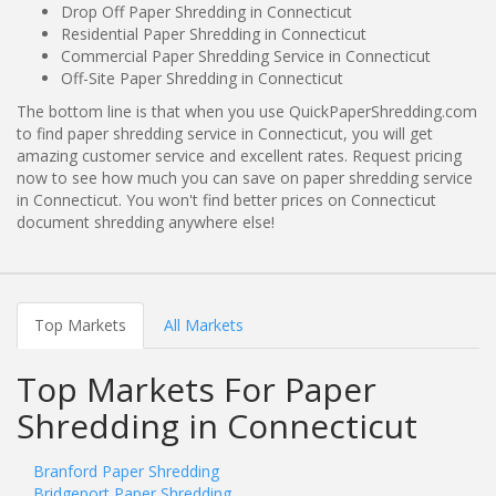
Drop Off Paper Shredding in Connecticut
Residential Paper Shredding in Connecticut
Commercial Paper Shredding Service in Connecticut
Off-Site Paper Shredding in Connecticut
The bottom line is that when you use QuickPaperShredding.com
to find paper shredding service in Connecticut, you will get
amazing customer service and excellent rates. Request pricing
now to see how much you can save on paper shredding service
in Connecticut. You won't find better prices on Connecticut
document shredding anywhere else!
Top Markets
All Markets
Top Markets For Paper
Shredding in Connecticut
Branford Paper Shredding
Bridgeport Paper Shredding