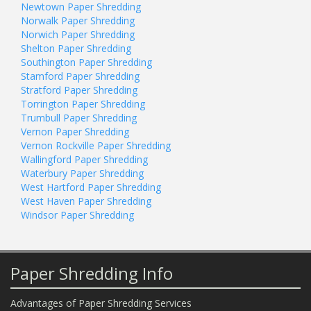
Newtown Paper Shredding
Norwalk Paper Shredding
Norwich Paper Shredding
Shelton Paper Shredding
Southington Paper Shredding
Stamford Paper Shredding
Stratford Paper Shredding
Torrington Paper Shredding
Trumbull Paper Shredding
Vernon Paper Shredding
Vernon Rockville Paper Shredding
Wallingford Paper Shredding
Waterbury Paper Shredding
West Hartford Paper Shredding
West Haven Paper Shredding
Windsor Paper Shredding
Paper Shredding Info
Advantages of Paper Shredding Services