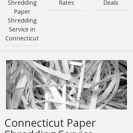
Shredding
Rates
Deals
Paper
Shredding
Service in
Connecticut
Connecticut Paper