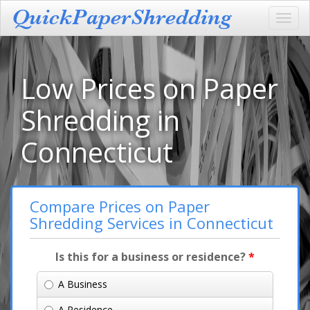
Toggl
navig
Low Prices on Paper
Shredding in
Connecticut
Compare Prices on Paper
Shredding Services in Connecticut
Is this for a business or residence?
*
A Business
A Residence