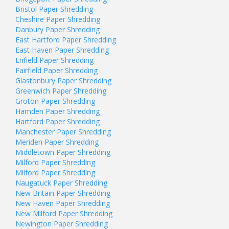
Bristol Paper Shredding
Cheshire Paper Shredding
Danbury Paper Shredding
East Hartford Paper Shredding
East Haven Paper Shredding
Enfield Paper Shredding
Fairfield Paper Shredding
Glastonbury Paper Shredding
Greenwich Paper Shredding
Groton Paper Shredding
Hamden Paper Shredding
Hartford Paper Shredding
Manchester Paper Shredding
Meriden Paper Shredding
Middletown Paper Shredding
Milford Paper Shredding
Milford Paper Shredding
Naugatuck Paper Shredding
New Britain Paper Shredding
New Haven Paper Shredding
New Milford Paper Shredding
Newington Paper Shredding