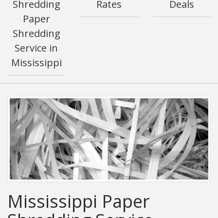
Shredding
Rates
Deals
Paper
Shredding
Service in
Mississippi
Mississippi Paper