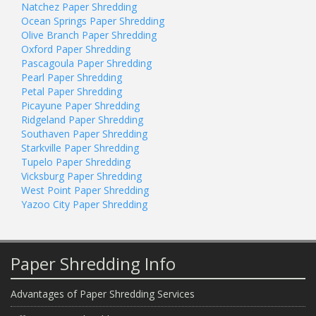
Natchez Paper Shredding
Ocean Springs Paper Shredding
Olive Branch Paper Shredding
Oxford Paper Shredding
Pascagoula Paper Shredding
Pearl Paper Shredding
Petal Paper Shredding
Picayune Paper Shredding
Ridgeland Paper Shredding
Southaven Paper Shredding
Starkville Paper Shredding
Tupelo Paper Shredding
Vicksburg Paper Shredding
West Point Paper Shredding
Yazoo City Paper Shredding
Paper Shredding Info
Advantages of Paper Shredding Services