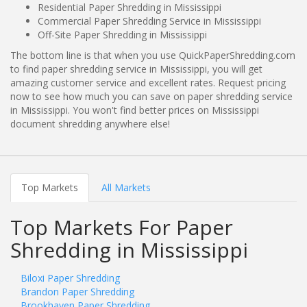
Residential Paper Shredding in Mississippi
Commercial Paper Shredding Service in Mississippi
Off-Site Paper Shredding in Mississippi
The bottom line is that when you use QuickPaperShredding.com
to find paper shredding service in Mississippi, you will get
amazing customer service and excellent rates. Request pricing
now to see how much you can save on paper shredding service
in Mississippi. You won't find better prices on Mississippi
document shredding anywhere else!
Top Markets
All Markets
Top Markets For Paper
Shredding in Mississippi
Biloxi Paper Shredding
Brandon Paper Shredding
Brookhaven Paper Shredding