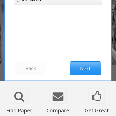
Find Paper
Compare
Get Great