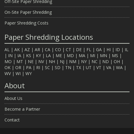
Off-Site Paper Shredding
On-Site Paper Shredding
Paper Shredding Costs
Paper Shredding Locations
AL
|
AK
|
AZ
|
AR
|
CA
|
CO
|
CT
|
DE
|
FL
|
GA
|
HI
|
ID
|
IL
|
IN
|
IA
|
KS
|
KY
|
LA
|
ME
|
MD
|
MA
|
MI
|
MN
|
MS
|
MO
|
MT
|
NE
|
NV
|
NH
|
NJ
|
NM
|
NY
|
NC
|
ND
|
OH
|
OK
|
OR
|
PA
|
RI
|
SC
|
SD
|
TN
|
TX
|
UT
|
VT
|
VA
|
WA
|
WV
|
WI
|
WY
About
About Us
Become a Partner
Contact