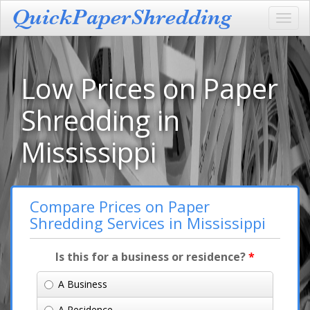
Toggl
navig
Low Prices on Paper
Shredding in
Mississippi
Compare Prices on Paper
Shredding Services in Mississippi
Is this for a business or residence?
*
A Business
A Residence