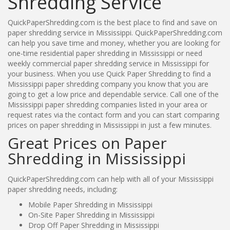
Shredding Service
QuickPaperShredding.com is the best place to find and save on
paper shredding service in Mississippi. QuickPaperShredding.com
can help you save time and money, whether you are looking for
one-time residential paper shredding in Mississippi or need
weekly commercial paper shredding service in Mississippi for
your business. When you use Quick Paper Shredding to find a
Mississippi paper shredding company you know that you are
going to get a low price and dependable service. Call one of the
Mississippi paper shredding companies listed in your area or
request rates via the contact form and you can start comparing
prices on paper shredding in Mississippi in just a few minutes.
Great Prices on Paper
Shredding in Mississippi
QuickPaperShredding.com can help with all of your Mississippi
paper shredding needs, including:
Mobile Paper Shredding in Mississippi
On-Site Paper Shredding in Mississippi
Drop Off Paper Shredding in Mississippi