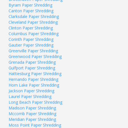
Byram Paper Shredding
Canton Paper Shredding
Clarksdale Paper Shredding
Cleveland Paper Shredding
Clinton Paper Shredding
Columbus Paper Shredding
Corinth Paper Shredding
Gautier Paper Shredding
Greenville Paper Shredding
Greenwood Paper Shredding
Grenada Paper Shredding
Gulfport Paper Shredding
Hattiesburg Paper Shredding
Hernando Paper Shredding
Horn Lake Paper Shredding
Jackson Paper Shredding
Laurel Paper Shredding
Long Beach Paper Shredding
Madison Paper Shredding
Mccomb Paper Shredding
Meridian Paper Shredding
Moss Point Paper Shredding