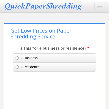
Toggl
navig
Get Low Prices on Paper
Shredding Service
Is this for a business or residence?
*
A Business
A Residence