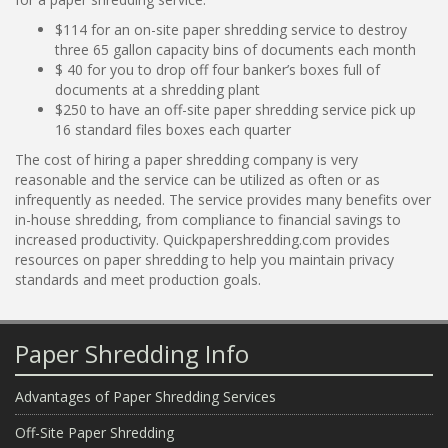
$114 for an on-site paper shredding service to destroy
three 65 gallon capacity bins of documents each month
$ 40 for you to drop off four banker’s boxes full of
documents at a shredding plant
$250 to have an off-site paper shredding service pick up
16 standard files boxes each quarter
The cost of hiring a paper shredding company is very
reasonable and the service can be utilized as often or as
infrequently as needed. The service provides many benefits over
in-house shredding, from compliance to financial savings to
increased productivity. Quickpapershredding.com provides
resources on paper shredding to help you maintain privacy
standards and meet production goals.
Paper Shredding Info
Advantages of Paper Shredding Services
Off-Site Paper Shredding