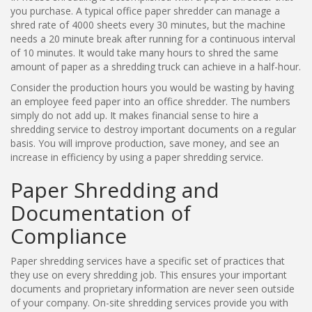
you purchase. A typical office paper shredder can manage a
shred rate of 4000 sheets every 30 minutes, but the machine
needs a 20 minute break after running for a continuous interval
of 10 minutes. It would take many hours to shred the same
amount of paper as a shredding truck can achieve in a half-hour.
Consider the production hours you would be wasting by having
an employee feed paper into an office shredder. The numbers
simply do not add up. It makes financial sense to hire a
shredding service to destroy important documents on a regular
basis. You will improve production, save money, and see an
increase in efficiency by using a paper shredding service.
Paper Shredding and
Documentation of
Compliance
Paper shredding services have a specific set of practices that
they use on every shredding job. This ensures your important
documents and proprietary information are never seen outside
of your company. On-site shredding services provide you with