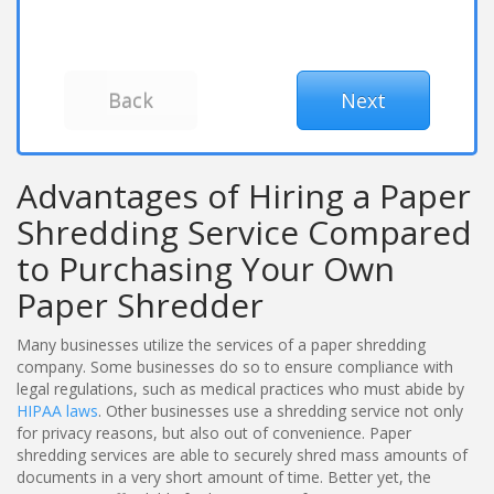
Advantages of Hiring a Paper
Shredding Service Compared
to Purchasing Your Own
Paper Shredder
Many businesses utilize the services of a paper shredding
company. Some businesses do so to ensure compliance with
legal regulations, such as medical practices who must abide by
HIPAA laws
. Other businesses use a shredding service not only
for privacy reasons, but also out of convenience. Paper
shredding services are able to securely shred mass amounts of
documents in a very short amount of time. Better yet, the