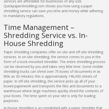
services are affordable for businesses of any size.
Quickpapershredding.com shows you how using a paper
shredding service can save you time and money while adhering
to mandatory regulations.
Time Management –
Shredding Service vs. In-
House Shredding
Paper shredding companies offer on-site and off-site shredding
services. In on-site shredding, the service comes to you in the
form of a truck-mounted shredder. The entire shredding process
can be observed by you and takes very little time. Some mobile
shredding trucks can shred over 75 boxes of documents in as
little as 30 minutes; this is approximately 146,000 sheets of
paper. In off-site shredding, the service picks up all of your
boxed paperwork and transports the files and documents to a
warehouse where large machines quickly shred the contents of
your boxes. The time spent on your site is only for loading
purposes.
In-house shredding is accomplished with a paper shredder that