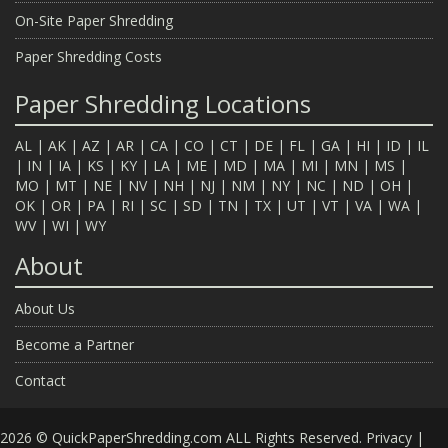
On-Site Paper Shredding
Paper Shredding Costs
Paper Shredding Locations
AL
|
AK
|
AZ
|
AR
|
CA
|
CO
|
CT
|
DE
|
FL
|
GA
|
HI
|
ID
|
IL
|
IN
|
IA
|
KS
|
KY
|
LA
|
ME
|
MD
|
MA
|
MI
|
MN
|
MS
|
MO
|
MT
|
NE
|
NV
|
NH
|
NJ
|
NM
|
NY
|
NC
|
ND
|
OH
|
OK
|
OR
|
PA
|
RI
|
SC
|
SD
|
TN
|
TX
|
UT
|
VT
|
VA
|
WA
|
WV
|
WI
|
WY
About
About Us
Become a Partner
Contact
2026 © QuickPaperShredding.com ALL Rights Reserved.
Privacy
|