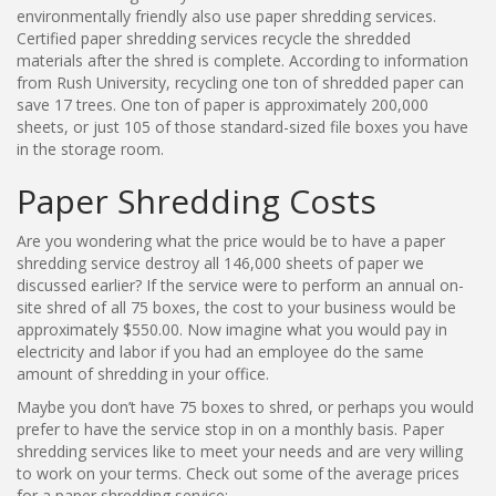
environmentally friendly also use paper shredding services.
Certified paper shredding services recycle the shredded
materials after the shred is complete. According to information
from Rush University, recycling one ton of shredded paper can
save 17 trees. One ton of paper is approximately 200,000
sheets, or just 105 of those standard-sized file boxes you have
in the storage room.
Paper Shredding Costs
Are you wondering what the price would be to have a paper
shredding service destroy all 146,000 sheets of paper we
discussed earlier? If the service were to perform an annual on-
site shred of all 75 boxes, the cost to your business would be
approximately $550.00. Now imagine what you would pay in
electricity and labor if you had an employee do the same
amount of shredding in your office.
Maybe you don’t have 75 boxes to shred, or perhaps you would
prefer to have the service stop in on a monthly basis. Paper
shredding services like to meet your needs and are very willing
to work on your terms. Check out some of the average prices
for a paper shredding service: