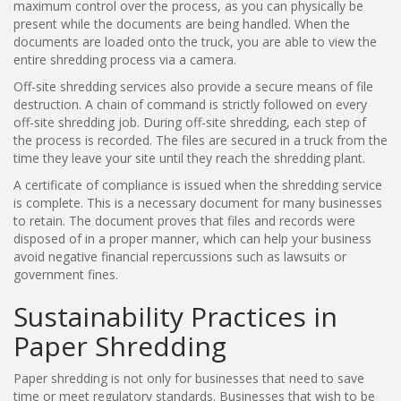
maximum control over the process, as you can physically be
present while the documents are being handled. When the
documents are loaded onto the truck, you are able to view the
entire shredding process via a camera.
Off-site shredding services also provide a secure means of file
destruction. A chain of command is strictly followed on every
off-site shredding job. During off-site shredding, each step of
the process is recorded. The files are secured in a truck from the
time they leave your site until they reach the shredding plant.
A certificate of compliance is issued when the shredding service
is complete. This is a necessary document for many businesses
to retain. The document proves that files and records were
disposed of in a proper manner, which can help your business
avoid negative financial repercussions such as lawsuits or
government fines.
Sustainability Practices in
Paper Shredding
Paper shredding is not only for businesses that need to save
time or meet regulatory standards. Businesses that wish to be