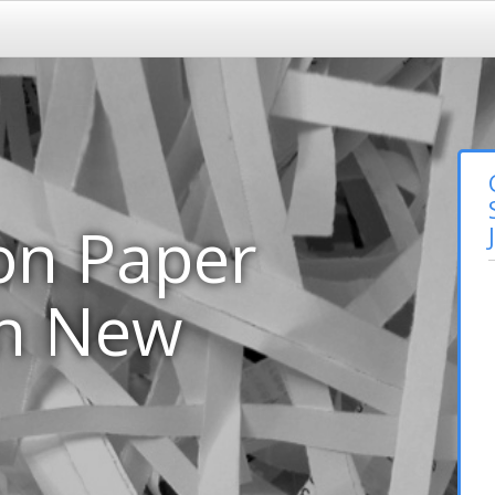
on Paper
in New