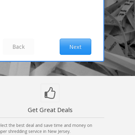
Get Great Deals
lect the best deal and save time and money on
per shredding service in New Jersey.