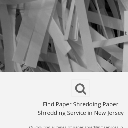
Find Paper Shredding Paper
Shredding Service in New Jersey
Quickly find all types of paper shredding services in