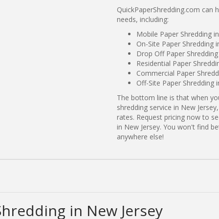
QuickPaperShredding.com can he
needs, including:
Mobile Paper Shredding i
On-Site Paper Shredding i
Drop Off Paper Shredding
Residential Paper Shreddi
Commercial Paper Shreddi
Off-Site Paper Shredding 
The bottom line is that when y
shredding service in New Jersey,
rates. Request pricing now to 
in New Jersey. You won't find b
anywhere else!
Shredding in New Jersey