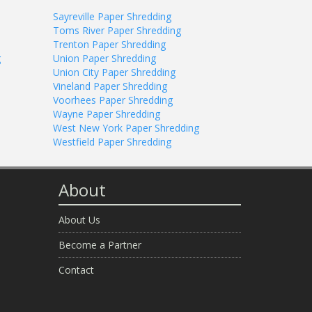
Sayreville Paper Shredding
Toms River Paper Shredding
Trenton Paper Shredding
g
Union Paper Shredding
Union City Paper Shredding
Vineland Paper Shredding
Voorhees Paper Shredding
Wayne Paper Shredding
West New York Paper Shredding
Westfield Paper Shredding
About
About Us
Become a Partner
Contact