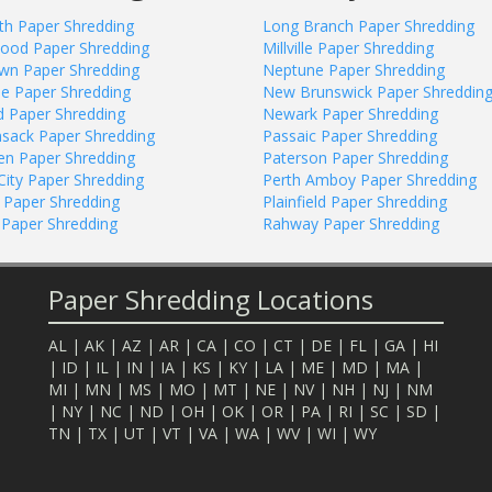
eth Paper Shredding
Long Branch Paper Shredding
ood Paper Shredding
Millville Paper Shredding
awn Paper Shredding
Neptune Paper Shredding
ee Paper Shredding
New Brunswick Paper Shreddin
ld Paper Shredding
Newark Paper Shredding
sack Paper Shredding
Passaic Paper Shredding
n Paper Shredding
Paterson Paper Shredding
City Paper Shredding
Perth Amboy Paper Shredding
 Paper Shredding
Plainfield Paper Shredding
 Paper Shredding
Rahway Paper Shredding
Paper Shredding Locations
AL
|
AK
|
AZ
|
AR
|
CA
|
CO
|
CT
|
DE
|
FL
|
GA
|
HI
|
ID
|
IL
|
IN
|
IA
|
KS
|
KY
|
LA
|
ME
|
MD
|
MA
|
MI
|
MN
|
MS
|
MO
|
MT
|
NE
|
NV
|
NH
|
NJ
|
NM
|
NY
|
NC
|
ND
|
OH
|
OK
|
OR
|
PA
|
RI
|
SC
|
SD
|
TN
|
TX
|
UT
|
VT
|
VA
|
WA
|
WV
|
WI
|
WY