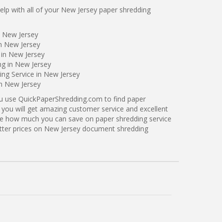
lp with all of your New Jersey paper shredding
n New Jersey
n New Jersey
 in New Jersey
ng in New Jersey
ng Service in New Jersey
in New Jersey
ou use QuickPaperShredding.com to find paper
 you will get amazing customer service and excellent
see how much you can save on paper shredding service
etter prices on New Jersey document shredding