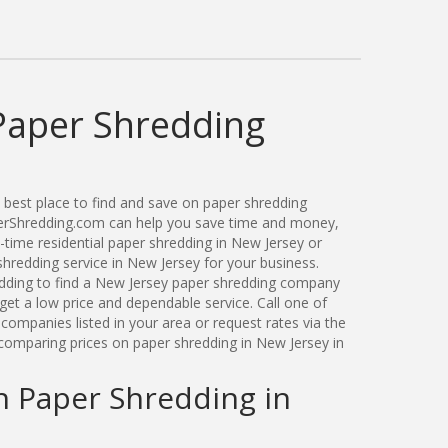
Paper Shredding
best place to find and save on paper shredding
perShredding.com can help you save time and money,
-time residential paper shredding in New Jersey or
redding service in New Jersey for your business.
ding to find a New Jersey paper shredding company
get a low price and dependable service. Call one of
ompanies listed in your area or request rates via the
comparing prices on paper shredding in New Jersey in
n Paper Shredding in