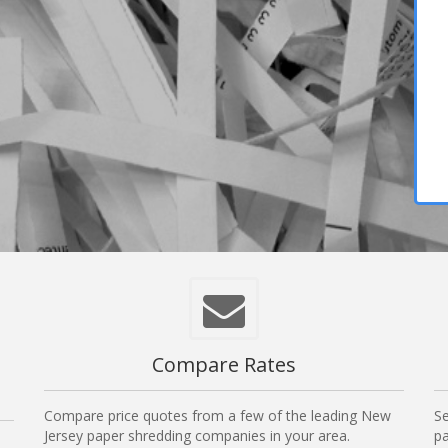
Compare Rates
Compare price quotes from a few of the leading New
Se
Jersey paper shredding companies in your area.
pa