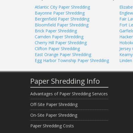
Atlantic City Paper Shredding
Elizab
Bayonne Paper Shredding
Englew
Bergenfield Paper Shredding
Fair L
Bloomfield Paper Shredding
Fort L
Brick Paper Shredding
Garfie
Camden Paper Shredding
Hacken
Cherry Hill Paper Shredding
Hoboke
Clifton Paper Shredding
Jersey 
East Orange Paper Shredding
Kearny
Egg Harbor Township Paper Shredding
Linden
Paper Shredding Info
Advantages of Paper Shredding Services
Off-Site Paper Shredding
On-Site Paper Shredding
Paper Shredding Costs