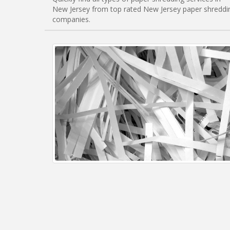
New Jersey from top rated New Jersey paper shreddi
companies.