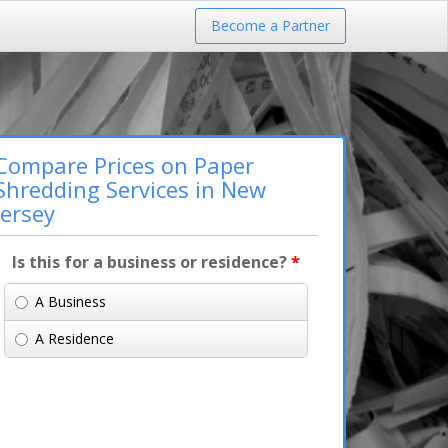
Become a Partner
Compare Prices on Paper
Shredding Services in New
Jersey
Is this for a business or residence?
*
A Business
A Residence