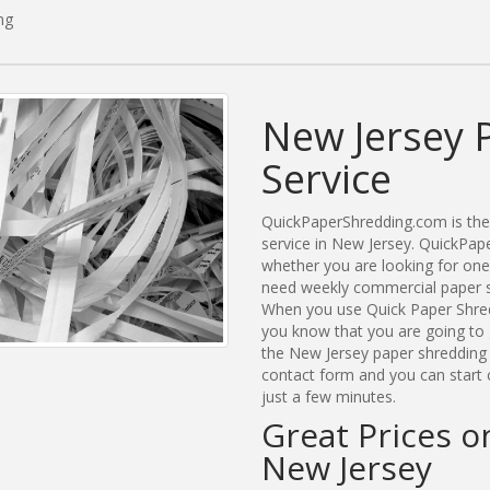
ng
New Jersey 
Service
QuickPaperShredding.com is the 
service in New Jersey. QuickPa
whether you are looking for one
need weekly commercial paper sh
When you use Quick Paper Shred
you know that you are going to 
the New Jersey paper shredding c
contact form and you can start 
just a few minutes.
Great Prices o
New Jersey