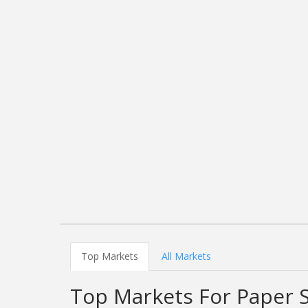
Top Markets
All Markets
Top Markets For Paper 