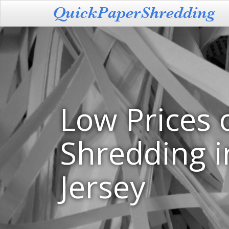
Low Prices 
Shredding 
Jersey